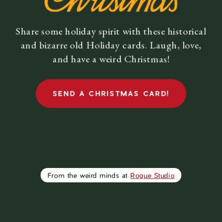
01
Share some holiday spirit with these historical
and bizarre old Holiday cards. Laugh, love,
and have a weird Christmas!
WRITE A
MESSAGE
& SHARE
SEND A CHRISTMAS CARD!
THIS CARD
From the weird minds at
Rogue Studio